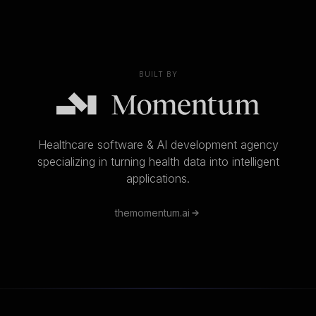
BUILT BY
Healthcare software & AI development agency
specializing in turning health data into intelligent
applications.
themomentum.ai