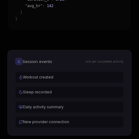
"avg_hr"
:
142
}
}
Session events
one per completed activity
Workout created
Sleep recorded
Daily activity summary
New provider connection