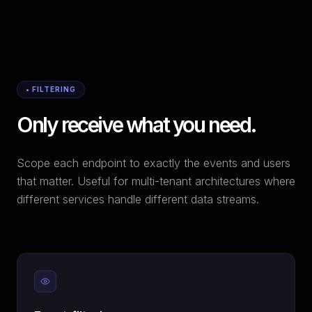
• FILTERING
Only receive what you need.
Scope each endpoint to exactly the events and users
that matter. Useful for multi-tenant architectures where
different services handle different data streams.