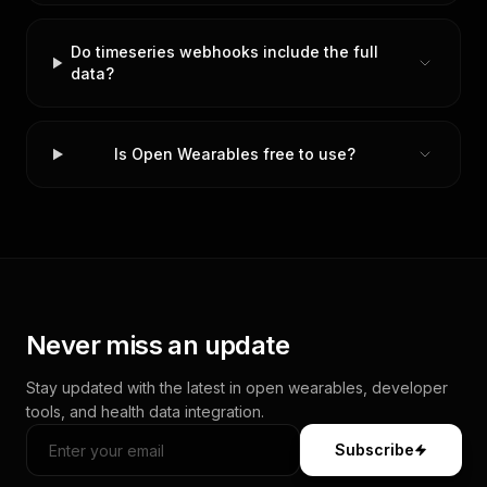
Do timeseries webhooks include the full
data?
Is Open Wearables free to use?
Never miss an update
Stay updated with the latest in open wearables, developer
tools, and health data integration.
Subscribe