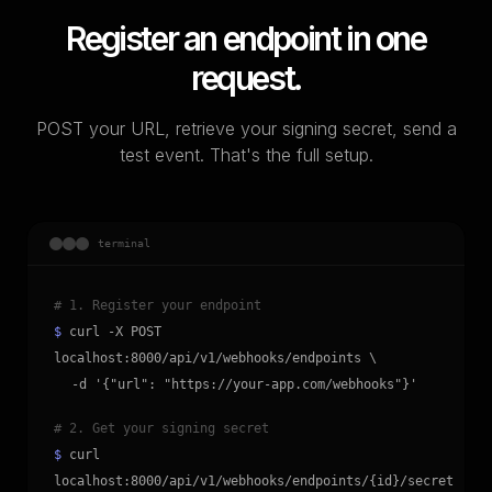
Register an endpoint in one
request.
POST your URL, retrieve your signing secret, send a
test event. That's the full setup.
terminal
# 1. Register your endpoint
$
curl -X POST
localhost:8000/api/v1/webhooks/endpoints \
-d '{"url": "https://your-app.com/webhooks"}'
# 2. Get your signing secret
$
curl
localhost:8000/api/v1/webhooks/endpoints/{id}/secret