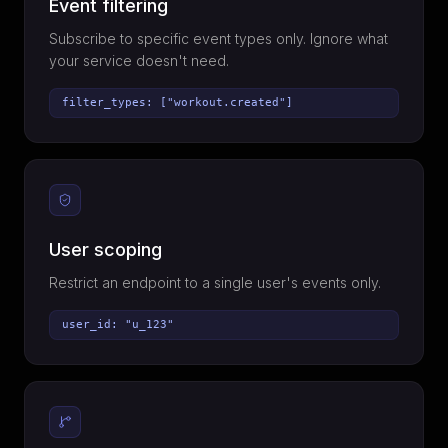
Event filtering
Subscribe to specific event types only. Ignore what
your service doesn't need.
filter_types: ["workout.created"]
User scoping
Restrict an endpoint to a single user's events only.
user_id: "u_123"