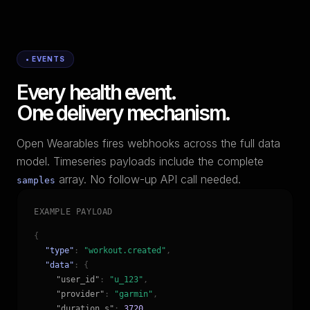
• EVENTS
Every health event.
One delivery mechanism.
Open Wearables fires webhooks across the full data
model. Timeseries payloads include the complete
array. No follow-up API call needed.
samples
EXAMPLE PAYLOAD
{
"type"
:
"workout.created"
,
"data"
: {
"user_id"
:
"u_123"
,
"provider"
:
"garmin"
,
"duration_s"
:
3720
,