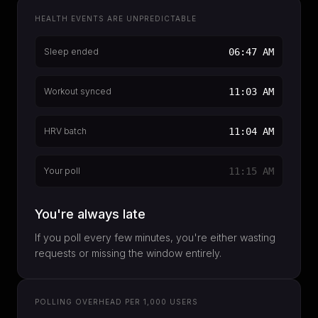
HEALTH EVENTS ARE UNPREDICTABLE
Sleep ended
06:47 AM
Workout synced
11:03 AM
HRV batch
11:04 AM
Your poll
11:15 AM
You're always late
If you poll every few minutes, you're either wasting
requests or missing the window entirely.
POLLING OVERHEAD PER 1,000 USERS