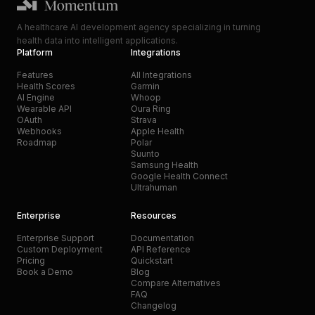
A healthcare AI development agency specializing in turning
health data into intelligent applications.
Platform
Integrations
Features
All Integrations
Health Scores
Garmin
AI Engine
Whoop
Wearable API
Oura Ring
OAuth
Strava
Webhooks
Apple Health
Roadmap
Polar
Suunto
Samsung Health
Google Health Connect
Ultrahuman
Enterprise
Resources
Enterprise Support
Documentation
Custom Deployment
API Reference
Pricing
Quickstart
Book a Demo
Blog
Compare Alternatives
FAQ
Changelog