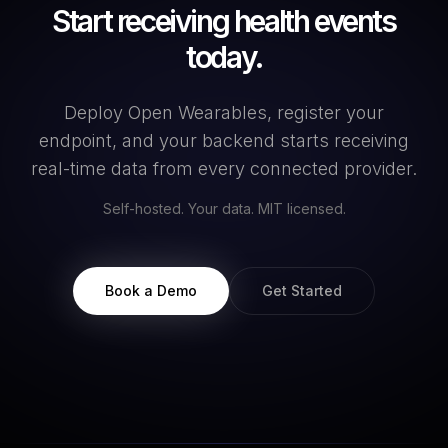
Start receiving health events
today.
Deploy Open Wearables, register your
endpoint, and your backend starts receiving
real-time data from every connected provider.
Self-hosted. Your data. MIT licensed.
Book a Demo
Get Started