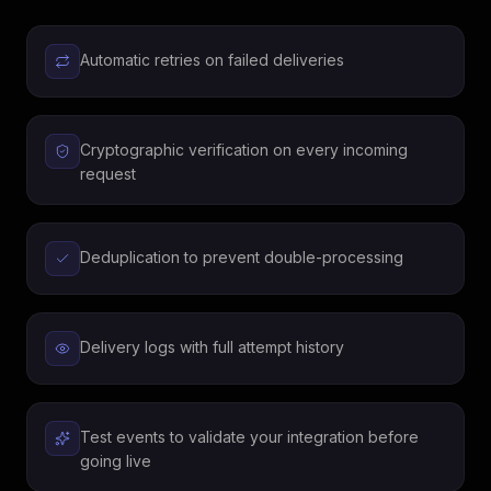
Automatic retries on failed deliveries
Cryptographic verification on every incoming
request
Deduplication to prevent double-processing
Delivery logs with full attempt history
Test events to validate your integration before
going live