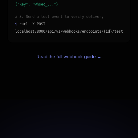
{"key": "whsec_..."}
# 3. Send a test event to verify delivery
$
curl -X POST
localhost:8000/api/v1/webhooks/endpoints/{id}/test
Read the full webhook guide →