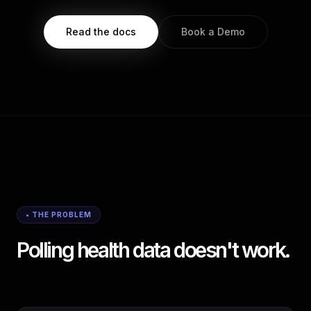
Read the docs
Book a Demo
• THE PROBLEM
Polling health data doesn't work.