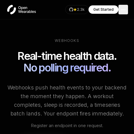
2.3k
Get Started
WEBHOOKS
Real-time health data.
No polling required.
Webhooks push health events to your backend
the moment they happen. A workout
completes, sleep is recorded, a timeseries
batch lands. Your endpoint fires immediately.
Register an endpoint in one request.