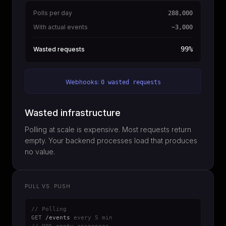
Polls per day
288,000
With actual events
~3,000
99%
Wasted requests
Webhooks:
0 wasted requests
Wasted infrastructure
Polling at scale is expensive. Most requests return
empty. Your backend processes load that produces
no value.
PULL VS. PUSH
// Polling
GET
/events
every 5 min