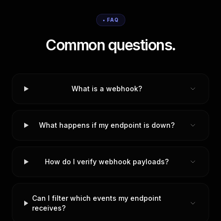
• FAQ
Common questions.
What is a webhook?
What happens if my endpoint is down?
How do I verify webhook payloads?
Can I filter which events my endpoint
receives?