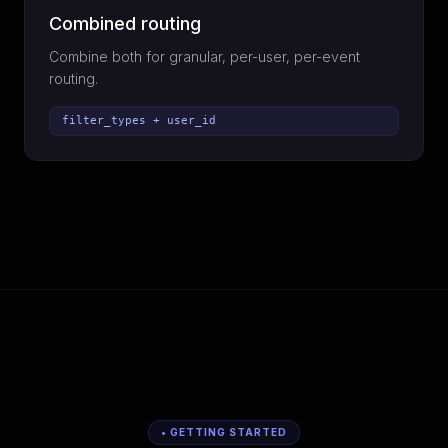
Combined routing
Combine both for granular, per-user, per-event
routing.
filter_types + user_id
• GETTING STARTED