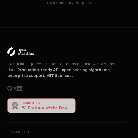
Join our Community. No spam ever.
Health intelligence platform for teams building with wearable
data.
Production-ready API, open scoring algorithms,
enterprise support. MIT licensed.
POWERED BY