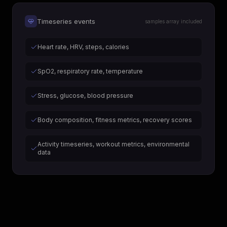
Timeseries events
samples array included
Heart rate, HRV, steps, calories
SpO2, respiratory rate, temperature
Stress, glucose, blood pressure
Body composition, fitness metrics, recovery scores
Activity timeseries, workout metrics, environmental
data