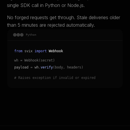
single SDK call in Python or Node.js.
No forged requests get through. Stale deliveries older
than 5 minutes are rejected automatically.
Python
from
svix
import
Webhook
wh = Webhook(secret)
payload
=
wh
.
verify
(body, headers)
# Raises exception if invalid or expired