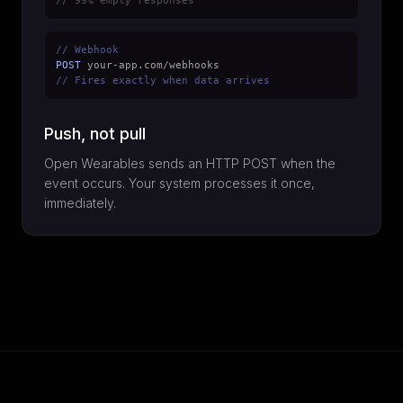
// 99% empty responses
// Webhook
POST
your-app.com/webhooks
// Fires exactly when data arrives
Push, not pull
Open Wearables sends an HTTP POST when the
event occurs. Your system processes it once,
immediately.