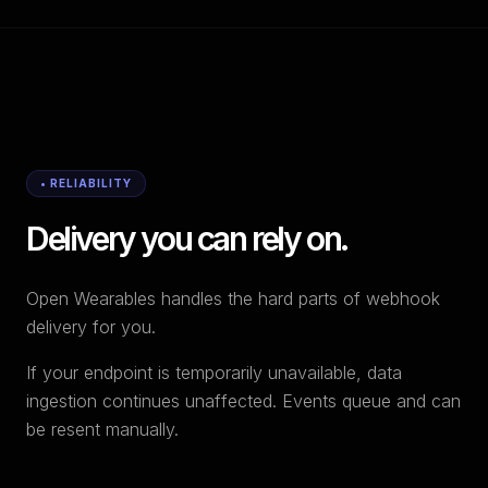
• RELIABILITY
Delivery you can rely on.
Open Wearables handles the hard parts of webhook
delivery for you.
If your endpoint is temporarily unavailable, data
ingestion continues unaffected. Events queue and can
be resent manually.