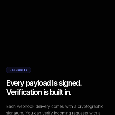
• SECURITY
Every payload is signed.
Verification is built in.
Each webhook delivery comes with a cryptographic
signature. You can verify incoming requests with a