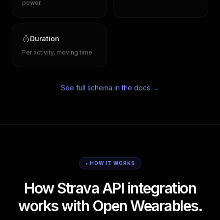
power
Duration
Per activity, moving time
See full schema in the docs →
• HOW IT WORKS
How Strava API integration
works with Open Wearables.