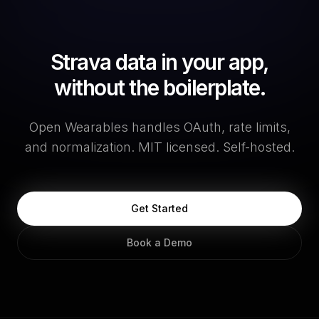
Strava data in your app,
without the boilerplate.
Open Wearables handles OAuth, rate limits,
and normalization. MIT licensed. Self-hosted.
Get Started
Book a Demo