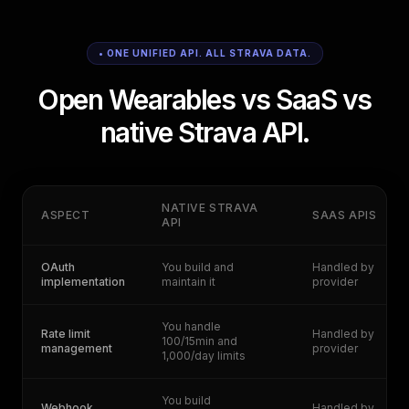
• ONE UNIFIED API. ALL STRAVA DATA.
Open Wearables vs SaaS vs
native Strava API.
NATIVE STRAVA
ASPECT
SAAS APIS
API
OAuth
You build and
Handled by
implementation
maintain it
provider
You handle
Rate limit
Handled by
100/15min and
management
provider
1,000/day limits
You build
Webhook
Handled by