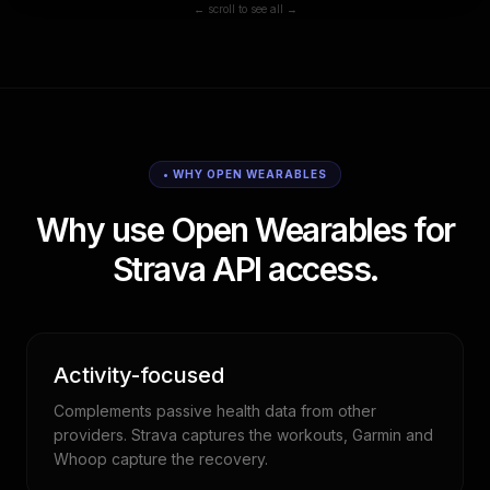
← scroll to see all →
• WHY OPEN WEARABLES
Why use Open Wearables for
Strava API access.
Activity-focused
Complements passive health data from other
providers. Strava captures the workouts, Garmin and
Whoop capture the recovery.