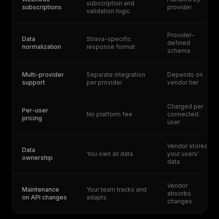
subscription and
subscriptions
provider
validation logic
Provider-
Data
Strava-specific
defined
normalization
response format
schema
Multi-provider
Separate integration
Depends on
support
per provider
vendor tier
Charged per
Per-user
No platform fee
connected
pricing
user
Vendor stores
Data
You own all data
your users'
ownership
data
Vendor
Maintenance
Your team tracks and
absorbs
on API changes
adapts
changes