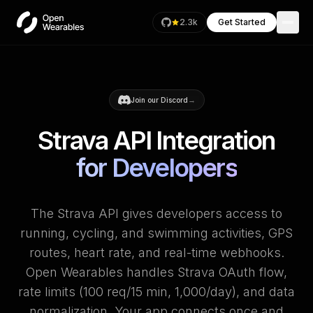
2.3k
Get Started
→
Join our Discord
Strava API Integration
for Developers
The Strava API gives developers access to
running, cycling, and swimming activities, GPS
routes, heart rate, and real-time webhooks.
Open Wearables handles Strava OAuth flow,
rate limits (100 req/15 min, 1,000/day), and data
normalization. Your app connects once and