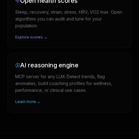
Open health scores
Sleep, recovery, strain, stress, HRV, VO2 max. Open
algorithms you can audit and tune for your
population.
Explore scores →
AI reasoning engine
MCP server for any LLM. Detect trends, flag
anomalies, build coaching profiles for wellness,
performance, or clinical use cases.
Learn more →