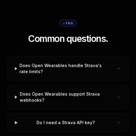
• FAQ
Common questions.
Does Open Wearables handle Strava's
rate limits?
Does Open Wearables support Strava
webhooks?
Do I need a Strava API key?