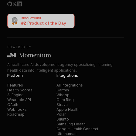
POWERED BY
A healthcare AI development agency specializing in turning
health data into intelligent applications.
Platform
Integrations
Features
All Integrations
Health Scores
Garmin
AI Engine
Whoop
Wearable API
Oura Ring
OAuth
Strava
Webhooks
Apple Health
Roadmap
Polar
Suunto
Samsung Health
Google Health Connect
Ultrahuman