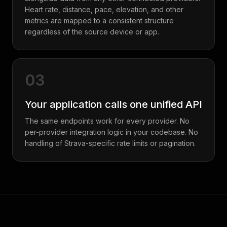
Heart rate, distance, pace, elevation, and other
metrics are mapped to a consistent structure
regardless of the source device or app.
03
Your application calls one unified API
The same endpoints work for every provider. No
per-provider integration logic in your codebase. No
handling of Strava-specific rate limits or pagination.