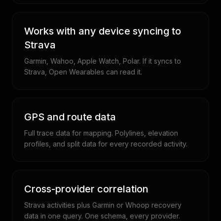
Works with any device syncing to
Strava
Garmin, Wahoo, Apple Watch, Polar. If it syncs to
Strava, Open Wearables can read it.
GPS and route data
Full trace data for mapping. Polylines, elevation
profiles, and split data for every recorded activity.
Cross-provider correlation
Strava activities plus Garmin or Whoop recovery
data in one query. One schema, every provider.