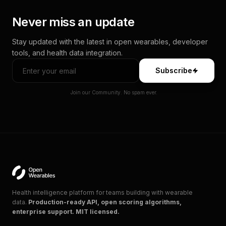
Never miss an update
Stay updated with the latest in open wearables, developer
tools, and health data integration.
Subscribe
Join our Community. No spam ever.
Health intelligence platform for teams building with wearable
data.
Production-ready API, open scoring algorithms,
enterprise support. MIT licensed.