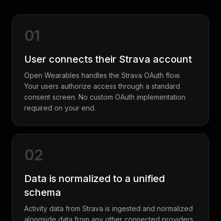
01
User connects their Strava account
Open Wearables handles the Strava OAuth flow.
Your users authorize access through a standard
consent screen. No custom OAuth implementation
required on your end.
02
Data is normalized to a unified
schema
Activity data from Strava is ingested and normalized
alongside data from any other connected providers.