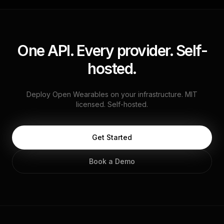
One API. Every provider. Self-
hosted.
Deploy Open Wearables on your infrastructure. MIT
licensed. Self-hosted.
Get Started
Book a Demo