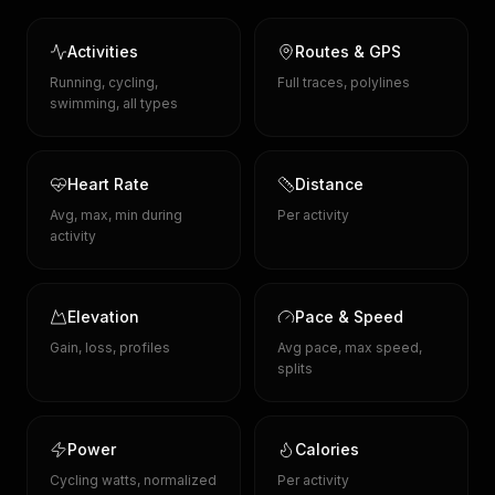
Activities
Routes & GPS
Running, cycling,
Full traces, polylines
swimming, all types
Heart Rate
Distance
Avg, max, min during
Per activity
activity
Elevation
Pace & Speed
Gain, loss, profiles
Avg pace, max speed,
splits
Power
Calories
Cycling watts, normalized
Per activity