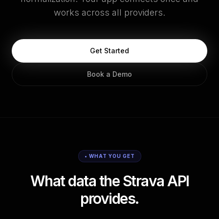
works across all providers.
Get Started
Book a Demo
• WHAT YOU GET
What data the Strava API
provides.