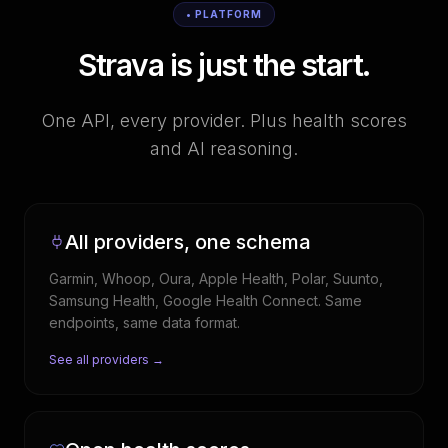
• PLATFORM
Strava is just the start.
One API, every provider. Plus health scores
and AI reasoning.
All providers, one schema
Garmin, Whoop, Oura, Apple Health, Polar, Suunto,
Samsung Health, Google Health Connect. Same
endpoints, same data format.
See all providers →