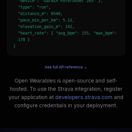
"device": "Garmin Forerunner 265" },
"type": "run",
"distance_m": 8540,
"pace_min_per_km": 5.12,
"elevation_gain_m": 142,
"heart_rate": { "avg_bpm": 155, "max_bpm":
178 }
}
See full API reference →
Open Wearables is open-source and self-
hosted. To use the Strava integration, register
your application at
developers.strava.com
and
configure credentials in your deployment.