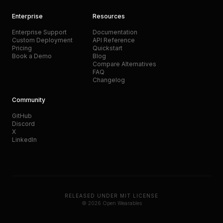
Enterprise
Resources
Enterprise Support
Documentation
Custom Deployment
API Reference
Pricing
Quickstart
Book a Demo
Blog
Compare Alternatives
FAQ
Changelog
Community
GitHub
Discord
X
LinkedIn
RELEASED UNDER MIT LICENSE
© 2026 Open Wearables