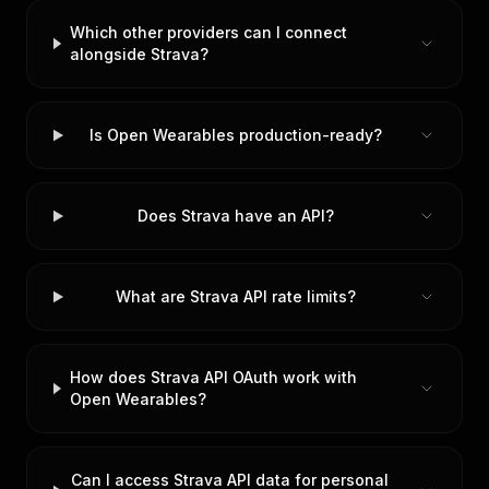
Which other providers can I connect
alongside Strava?
Is Open Wearables production-ready?
Does Strava have an API?
What are Strava API rate limits?
How does Strava API OAuth work with
Open Wearables?
Can I access Strava API data for personal