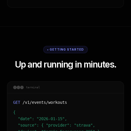
• GETTING STARTED
Up and running in minutes.
terminal
GET
/v1/events/workouts
{
"date": "2026-01-15",
"source": { "provider": "strava",