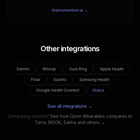
themomentum.ai →
Other integrations
Garmin
Whoop
Oura Ring
Apple Health
Polar
Suunto
Samsung Health
Google Health Connect
Strava
See all integrations →
Comparing options?
See how Open Wearables compares to
Terra, ROOK, Sahha and others →