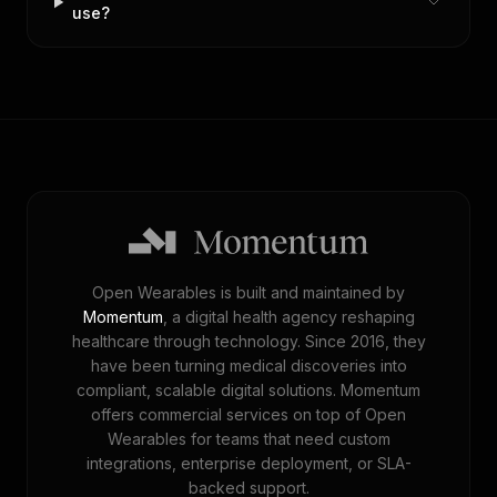
use?
Open Wearables is built and maintained by
Momentum
, a digital health agency reshaping
healthcare through technology. Since 2016, they
have been turning medical discoveries into
compliant, scalable digital solutions. Momentum
offers commercial services on top of Open
Wearables for teams that need custom
integrations, enterprise deployment, or SLA-
backed support.