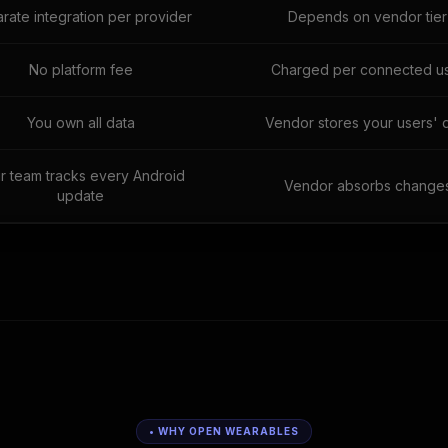
rate integration per provider
Depends on vendor tier
No platform fee
Charged per connected u
You own all data
Vendor stores your users' 
r team tracks every Android
Vendor absorbs change
update
• WHY OPEN WEARABLES