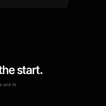
he start.
es and AI