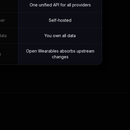
One unified API for all providers
ser
Self-hosted
data
You own all data
Open Wearables absorbs upstream
s
changes