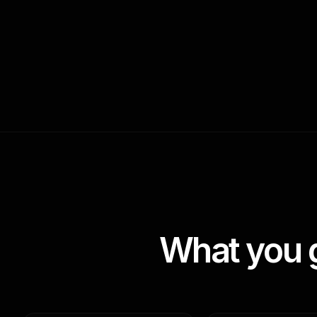
What you 