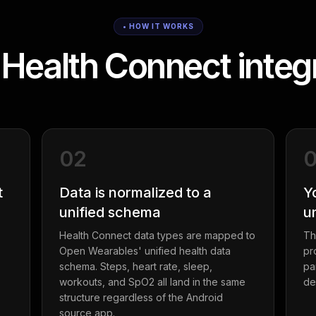
• HOW IT WORKS
Health Connect integr
02
t
Data is normalized to a
Y
unified schema
u
Health Connect data types are mapped to
Th
Open Wearables' unified health data
pr
schema. Steps, heart rate, sleep,
pa
workouts, and SpO2 all land in the same
de
structure regardless of the Android
source app.