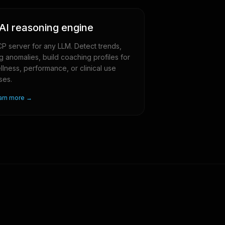
AI reasoning engine
P server for any LLM. Detect trends,
ag anomalies, build coaching profiles for
llness, performance, or clinical use
ses.
arn more →