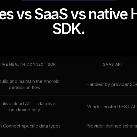
s vs SaaS vs native 
SDK.
TIVE HEALTH CONNECT SDK
SAAS API
build and maintain the Android
Handled by provider SD
permission flow
native cloud API — data lives
Vendor-hosted REST AP
on-device only
h Connect-specific data types
Provider-defined schem