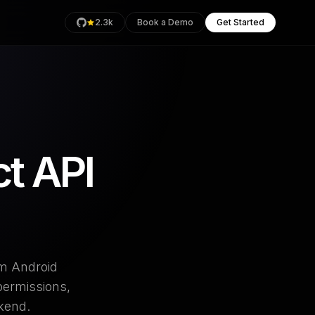
2.3k
Book a Demo
Get Started
rage
t API
Health
an
om Android
permissions,
ckend.