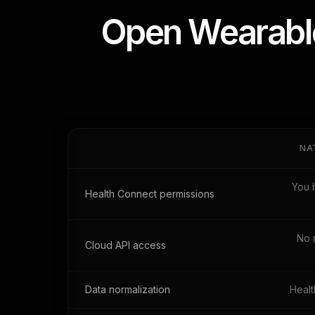
Open Wearable
NA
You 
Health Connect permissions
No 
Cloud API access
Data normalization
Healt