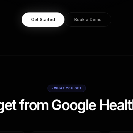
Get Started
Book a Demo
• WHAT YOU GET
get from Google Healt