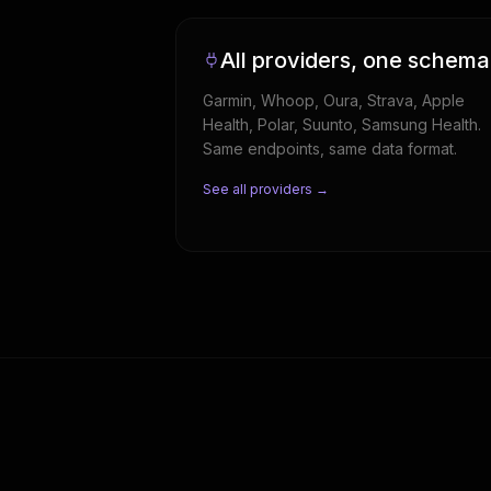
All providers, one schema
Garmin, Whoop, Oura, Strava, Apple
Health, Polar, Suunto, Samsung Health.
Same endpoints, same data format.
See all providers →