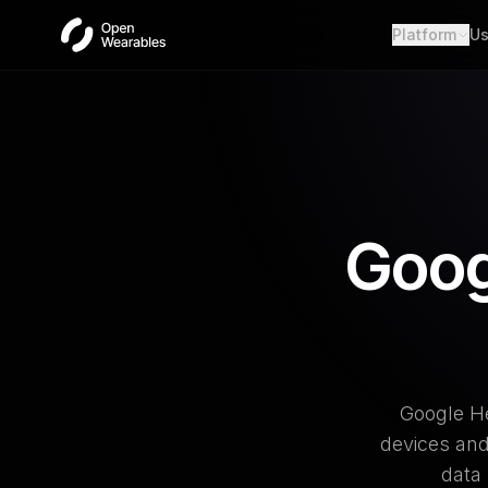
Platform
Us
Wear
Unifie
Heal
Open a
OAut
Provid
Goog
Webh
Real-t
Google He
devices and
data 