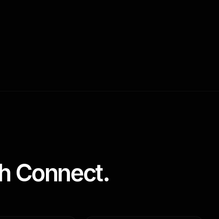
h Connect.