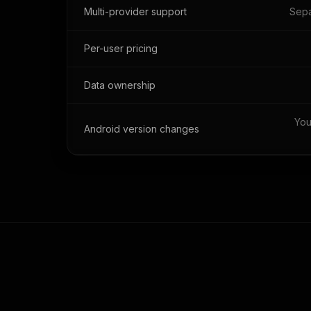
Multi-provider support
Sepa
Per-user pricing
Data ownership
You
Android version changes