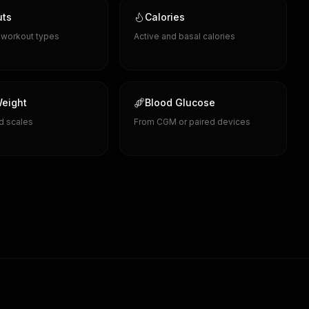
uts
Calories
d workout types
Active and basal calories
eight
Blood Glucose
d scales
From CGM or paired devices