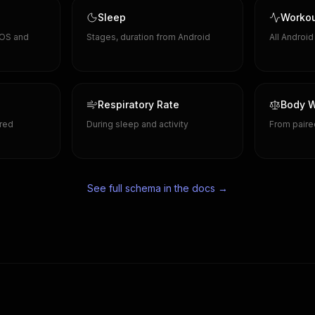
Sleep
Worko
 OS and
Stages, duration from Android
All Androi
Respiratory Rate
Body W
red
During sleep and activity
From paire
See full schema in the docs →