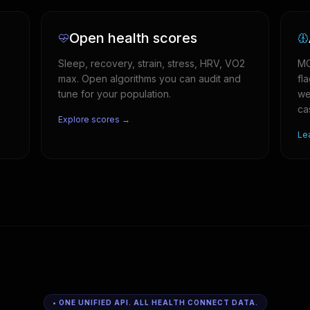
Open health scores
Sleep, recovery, strain, stress, HRV, VO2
MC
max. Open algorithms you can audit and
fl
tune for your population.
we
ca
Explore scores →
Le
• ONE UNIFIED API. ALL HEALTH CONNECT DATA.