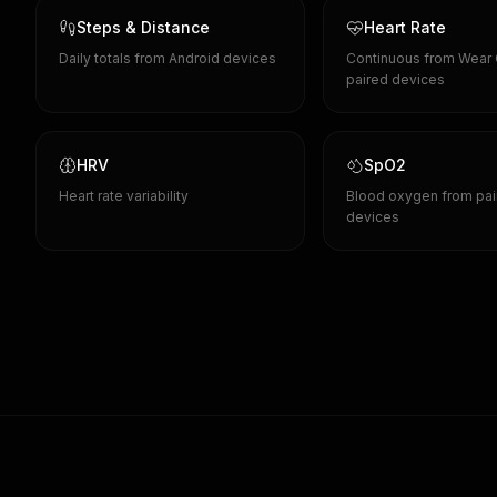
Steps & Distance
Heart Rate
Daily totals from Android devices
Continuous from Wear
paired devices
HRV
SpO2
Heart rate variability
Blood oxygen from pai
devices