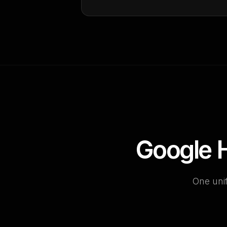
Google H
One unif