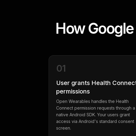
How Google 
01
User grants Health Connec
permissions
Open Wearables handles the Health
Connect permission requests through a
native Android SDK. Your users grant
access via Android's standard consent
screen.