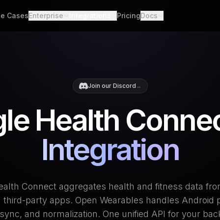
e Cases
Enterprise
Integrations
Pricing
Docs
able Data
Enterprise Support
All Integrations
Quickstart
d API. Self-hosted.
Custom Deployment
API
th Scores
Garmin
Whoop
lgorithms. Customizable.
Oura Ring
Strava
Changelog
Join our Discord
→
h
Apple Health
Polar
er connections. One flow.
Provider Cove
le Health Connec
Suunto
Samsung 
ooks
ime events. No polling.
Google Health Connect
Ultrahum
Integration
alth Connect aggregates health and fitness data fr
 third-party apps. Open Wearables handles Android 
sync, and normalization. One unified API for your ba