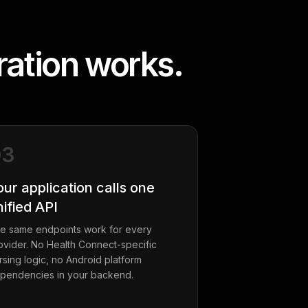
ation works.
03
our application calls one
nified API
e same endpoints work for every
ovider. No Health Connect-specific
rsing logic, no Android platform
pendencies in your backend.