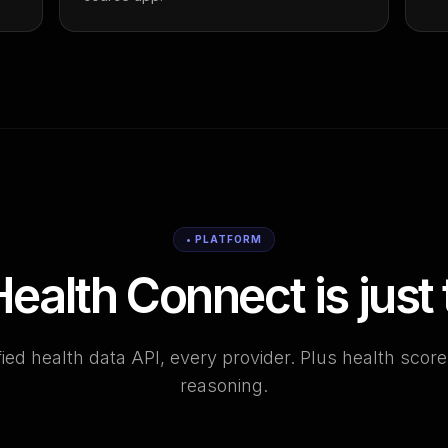
• PLATFORM
ealth Connect is just t
ied health data API, every provider. Plus health scor
reasoning.