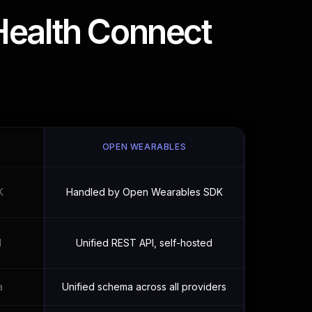
Health Connect
OPEN WEARABLES
K
Handled by Open Wearables SDK
I
Unified REST API, self-hosted
a
Unified schema across all providers