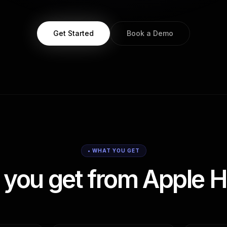
Get Started
Book a Demo
• WHAT YOU GET
you get from Apple H