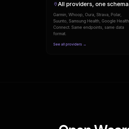
All providers, one schema
Garmin, Whoop, Oura, Strava, Polar,
Suunto, Samsung Health, Google Health
Connect. Same endpoints, same data
format.
See all providers →