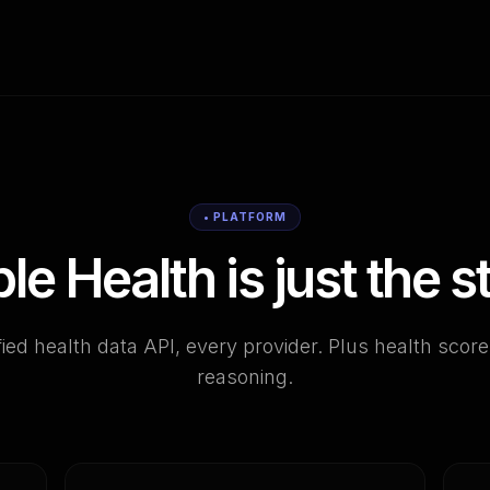
• PLATFORM
le Health is just the st
ied health data API, every provider. Plus health scor
reasoning.