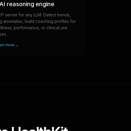
AI reasoning engine
P server for any LLM. Detect trends,
ag anomalies, build coaching profiles for
llness, performance, or clinical use
ses.
arn more →