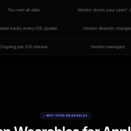
You own all data
Vendor stores your users' 
team tracks every iOS update
Vendor absorbs change
Ongoing per iOS release
Vendor-managed
• WHY OPEN WEARABLES