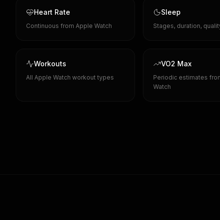
Heart Rate
Sleep
Continuous from Apple Watch
Stages, duration, quali
Workouts
VO2 Max
All Apple Watch workout types
Periodic estimates fr
Watch