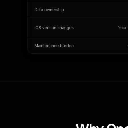
Data ownership
iOS version changes
Your 
Maintenance burden