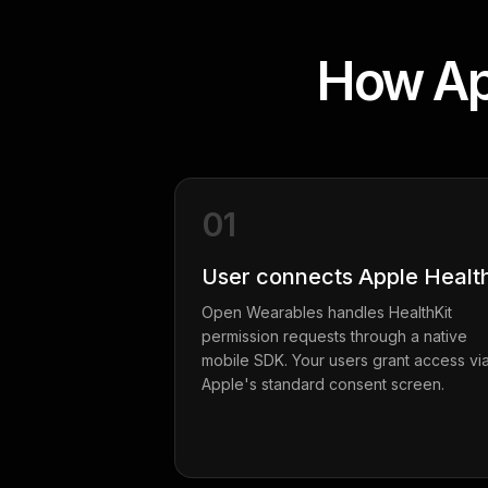
How App
01
User connects Apple Healt
Open Wearables handles HealthKit
permission requests through a native
mobile SDK. Your users grant access vi
Apple's standard consent screen.