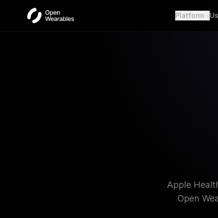
Platform
Us
Wear
Unifie
Heal
Open a
OAut
Provid
Webh
Real-t
Apple Health
Open Wear