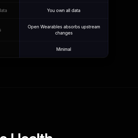
data
You own all data
Open Wearables absorbs upstream
s
changes
Minimal