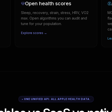
Open health scores
Sleep, recovery, strain, stress, HRV, VO2
MC
max. Open algorithms you can audit and
fl
tune for your population.
we
ca
Explore scores →
Le
• ONE UNIFIED API. ALL APPLE HEALTH DATA.