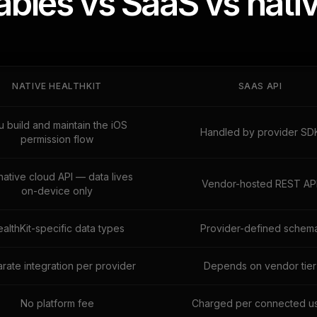
les vs SaaS vs nativ
NATIVE HEALTHKIT
SAAS API
u build and maintain the iOS
Handled by provider SD
permission flow
native cloud API — data lives
Vendor-hosted REST AP
on-device only
althKit-specific data types
Provider-defined schem
rate integration per provider
Depends on vendor tier
No platform fee
Charged per connected u