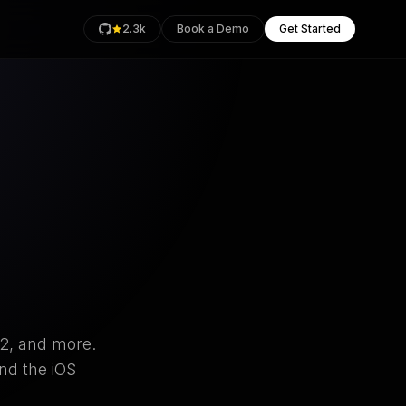
2.3k
Book a Demo
Get Started
rage
Health
an
O2, and more.
nd the iOS