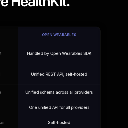
e HealthKit.
OPEN WEARABLES
K
Handled by Open Wearables SDK
I
Unified REST API, self-hosted
a
Unified schema across all providers
One unified API for all providers
ser
Self-hosted