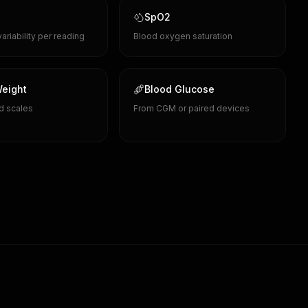
SpO2
variability per reading
Blood oxygen saturation
eight
Blood Glucose
d scales
From CGM or paired devices