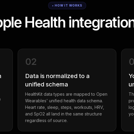
• HOW IT WORKS
le Health integratio
02
h
Data is normalized to a
Y
unified schema
u
HealthKit data types are mapped to Open
Th
a
Wearables' unified health data schema.
pr
Heart rate, sleep, steps, workouts, HRV,
lo
and SpO2 all land in the same structure
yo
regardless of source.