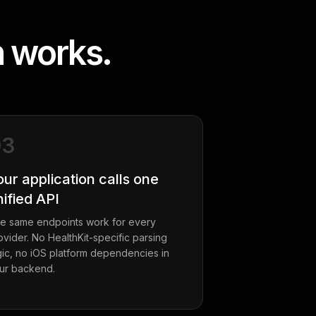
n works.
03
our application calls one
nified API
e same endpoints work for every
ovider. No HealthKit-specific parsing
gic, no iOS platform dependencies in
ur backend.