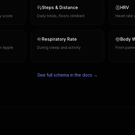
Steps & Distance
HRV
ty score
Daily totals, floors climbed
Heart rate 
Respiratory Rate
Body W
om Apple
During sleep and activity
From paire
See full schema in the docs →