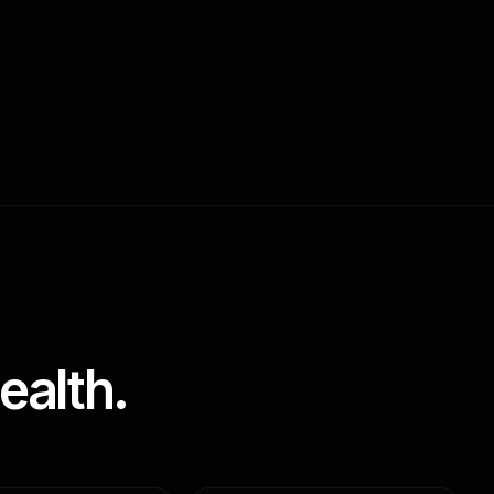
ealth.