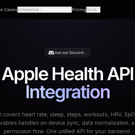
e Cases
Enterprise
Integrations
Pricing
Docs
able Data
Enterprise Support
All Integrations
Quickstart
d API. Self-hosted.
Custom Deployment
API
th Scores
Garmin
Whoop
lgorithms. Customizable.
Oura Ring
Strava
Changelog
Join our Discord
→
h
Apple Health
Polar
er connections. One flow.
Provider Cove
Apple Health API
Suunto
Samsung 
ooks
ime events. No polling.
Google Health Connect
Ultrahum
Integration
 covers heart rate, sleep, steps, workouts, HRV, Sp
ables handles on-device sync, data normalization, a
permission flow. One unified API for your backend.