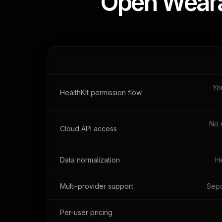
Open Wearab
Yo
HealthKit permission flow
No 
Cloud API access
Data normalization
He
Multi-provider support
Sepa
Per-user pricing