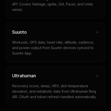
API. Covers Vantage, Ignite, Grit, Pacer, and Unite
series.
Suunto
Workouts, GPS data, heart rate, altitude, cadence,
and power output from Suunto devices synced to
Suunto App.
Ultrahuman
Recovery score, sleep, HRV, skin temperature
deviation, and metabolic data from Ultrahuman Ring
AIR. OAuth and token refresh handled automatically.