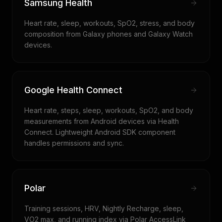
Samsung Health
Heart rate, sleep, workouts, SpO2, stress, and body
composition from Galaxy phones and Galaxy Watch
devices.
Google Health Connect
Heart rate, steps, sleep, workouts, SpO2, and body
measurements from Android devices via Health
Connect. Lightweight Android SDK component
handles permissions and sync.
Polar
Training sessions, HRV, Nightly Recharge, sleep,
VO2 max, and running index via Polar AccessLink