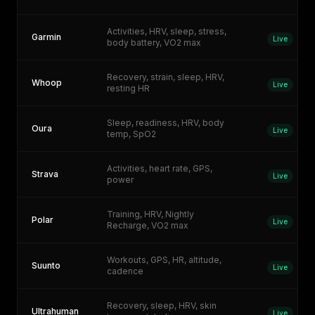
Activities, HRV, sleep, stress,
Garmin
Live
body battery, VO2 max
Recovery, strain, sleep, HRV,
Whoop
Live
resting HR
Sleep, readiness, HRV, body
Oura
Live
temp, SpO2
Activities, heart rate, GPS,
Strava
Live
power
Training, HRV, Nightly
Polar
Live
Recharge, VO2 max
Workouts, GPS, HR, altitude,
Suunto
Live
cadence
Recovery, sleep, HRV, skin
Ultrahuman
Live