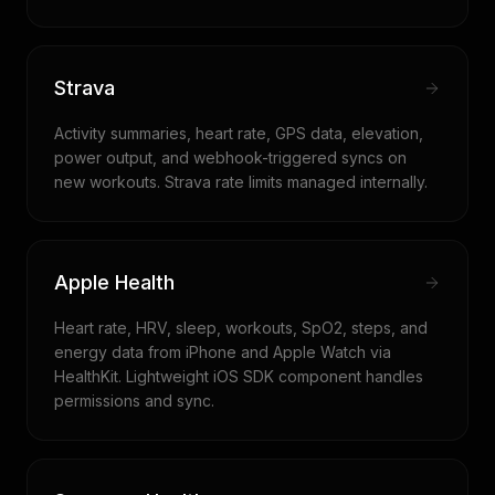
Strava
Activity summaries, heart rate, GPS data, elevation,
power output, and webhook-triggered syncs on
new workouts. Strava rate limits managed internally.
Apple Health
Heart rate, HRV, sleep, workouts, SpO2, steps, and
energy data from iPhone and Apple Watch via
HealthKit. Lightweight iOS SDK component handles
permissions and sync.