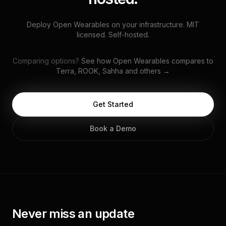
Deploy Open Wearables on your infrastructure. MIT
licensed. Self-hosted.
Comparing options?
See how Open Wearables compares to
Terra, ROOK, Sahha and others →
Get Started
Book a Demo
Never miss an update