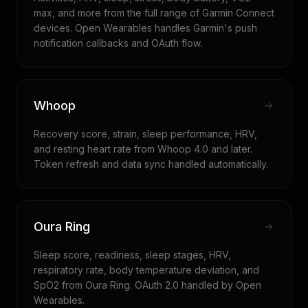
max, and more from the full range of Garmin Connect
devices. Open Wearables handles Garmin's push
notification callbacks and OAuth flow.
Whoop
Recovery score, strain, sleep performance, HRV,
and resting heart rate from Whoop 4.0 and later.
Token refresh and data sync handled automatically.
Oura Ring
Sleep score, readiness, sleep stages, HRV,
respiratory rate, body temperature deviation, and
SpO2 from Oura Ring. OAuth 2.0 handled by Open
Wearables.