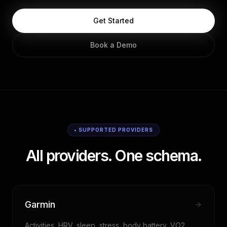
Get Started
Book a Demo
• SUPPORTED PROVIDERS
All providers. One schema.
Garmin
Activities, HRV, sleep, stress, body battery, VO2