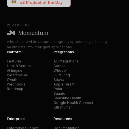
POWERED BY
A healthcare AI development agency specializing in turning
health data into intelligent applications.
Platform
Integrations
Features
All Integrations
Health Scores
Garmin
AI Engine
Whoop
Wearable API
Oura Ring
OAuth
Strava
Webhooks
Apple Health
Roadmap
Polar
Suunto
Samsung Health
Google Health Connect
Ultrahuman
Enterprise
Resources
Enterprise Support
Documentation