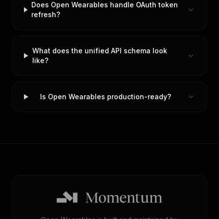
Does Open Wearables handle OAuth token
refresh?
What does the unified API schema look
like?
Is Open Wearables production-ready?