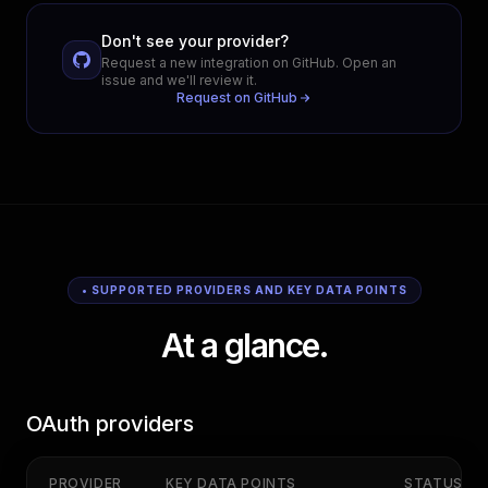
Don't see your provider?
Request a new integration on GitHub. Open an
issue and we'll review it.
Request on GitHub
• SUPPORTED PROVIDERS AND KEY DATA POINTS
At a glance.
OAuth providers
PROVIDER
KEY DATA POINTS
STATUS