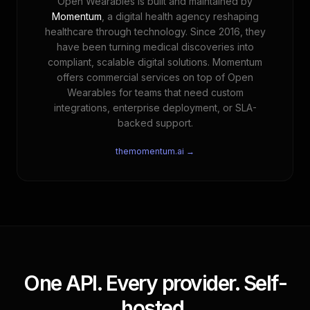
Open Wearables is built and maintained by
Momentum
, a digital health agency reshaping
healthcare through technology. Since 2016, they
have been turning medical discoveries into
compliant, scalable digital solutions. Momentum
offers commercial services on top of Open
Wearables for teams that need custom
integrations, enterprise deployment, or SLA-
backed support.
themomentum.ai →
One API. Every provider. Self-
hosted.