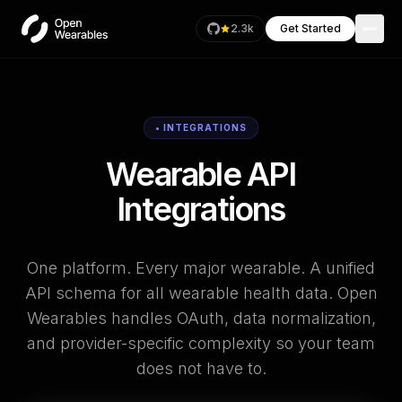
2.3k
Get Started
• INTEGRATIONS
Wearable API
Integrations
One platform. Every major wearable. A unified
API schema for all wearable health data. Open
Wearables handles OAuth, data normalization,
and provider-specific complexity so your team
does not have to.