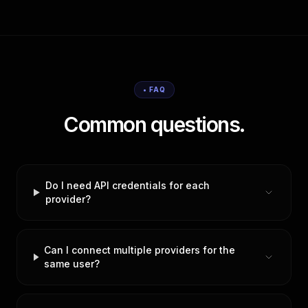
• FAQ
Common questions.
Do I need API credentials for each
provider?
Can I connect multiple providers for the
same user?