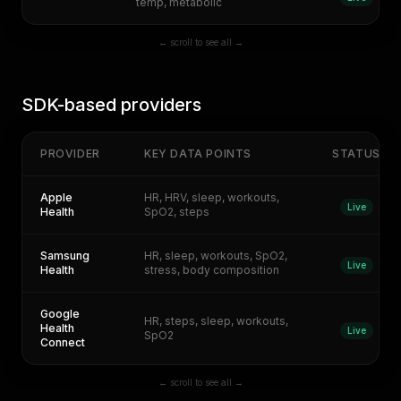
temp, metabolic
← scroll to see all →
SDK-based providers
PROVIDER
KEY DATA POINTS
STATUS
Apple
HR, HRV, sleep, workouts,
Live
Health
SpO2, steps
Samsung
HR, sleep, workouts, SpO2,
Live
Health
stress, body composition
Google
HR, steps, sleep, workouts,
Health
Live
SpO2
Connect
← scroll to see all →