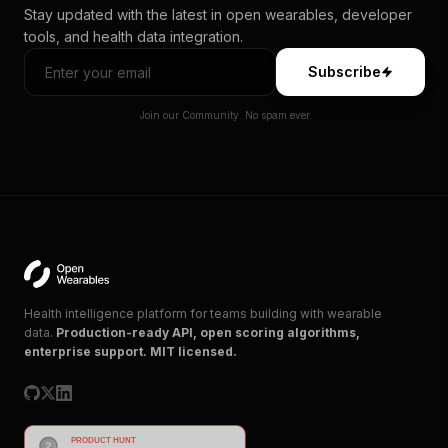
Stay updated with the latest in open wearables, developer
tools, and health data integration.
Subscribe
Join our Community. No spam ever.
Health intelligence platform for teams building with wearable
data.
Production-ready API, open scoring algorithms,
enterprise support. MIT licensed.