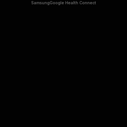
Samsung
Google Health Connect
• WHAT YOU GET
Guarantees that open source
doesn't come with.