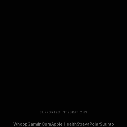
SUPPORTED INTEGRATIONS
Whoop
Garmin
Oura
Apple Health
Strava
Polar
Suunto