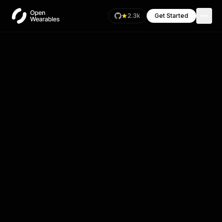
2.3k
Get Started