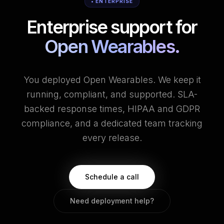
• ENTERPRISE
Enterprise support for
Open Wearables.
You deployed Open Wearables. We keep it
running, compliant, and supported. SLA-
backed response times, HIPAA and GDPR
compliance, and a dedicated team tracking
every release.
Schedule a call
Need deployment help?