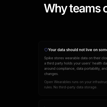
Why teams c
Your data should not live on som
Spike stores wearable data on their clo
a third party holds your users' health 
around compliance, data portability, an
changes.
Open Wearables runs on your infrastruc
rules. No third-party data storage.