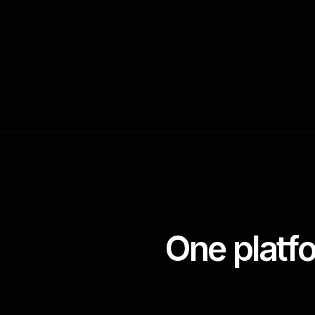
One platf