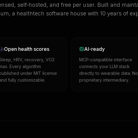
ensed, self-hosted, and free per user. Built and maint
m, a healthtech software house with 10 years of exp
Open health scores
AI-ready
Sleep, HRV, recovery, VO2
MCP-compatible interface
max. Every algorithm
connects your LLM stack
published under MIT license
directly to wearable data. No
and fully customizable.
proprietary intermediary.