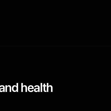
and health