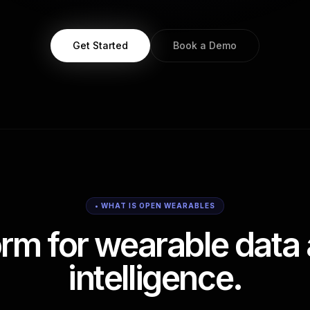
Get Started
Book a Demo
• WHAT IS OPEN WEARABLES
orm for wearable data 
intelligence.