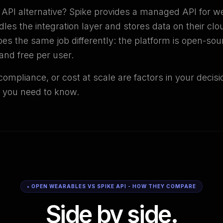
e API alternative? Spike provides a managed API for w
dles the integration layer and stores data on their clo
s the same job differently: the platform is open-sou
and free per user.
compliance, or cost at scale are factors in your decis
 you need to know.
• OPEN WEARABLES VS SPIKE API - HOW THEY COMPARE
Side by side.