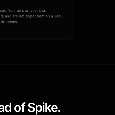
sed. You run it on your own
eeded, and are not dependent on a SaaS
 decisions.
d of Spike.