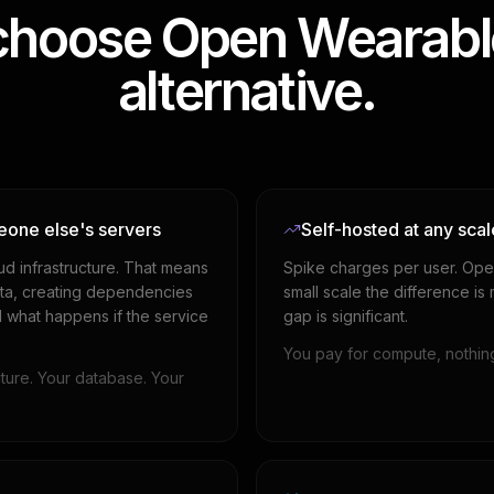
hoose Open Wearable
alternative.
eone else's servers
Self-hosted at any scal
ud infrastructure. That means
Spike charges per user. Ope
data, creating dependencies
small scale the difference is
d what happens if the service
gap is significant.
You pay for compute, nothing
ture. Your database. Your