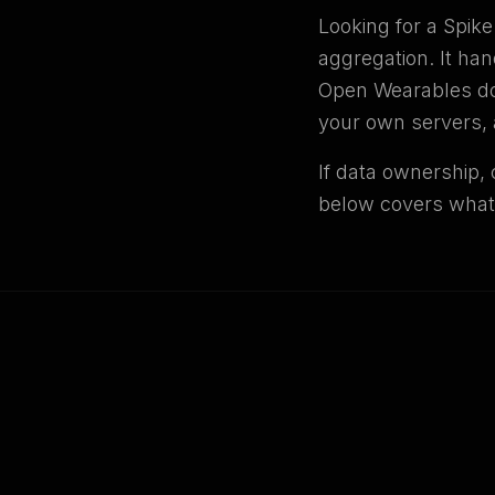
Looking for a Spik
aggregation. It han
Open Wearables doe
your own servers, 
If data ownership, 
below covers what