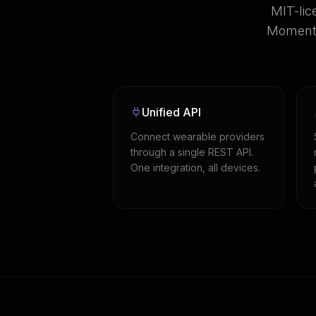
MIT-lic
Momentu
Unified API
Connect wearable providers
through a single REST API.
One integration, all devices.