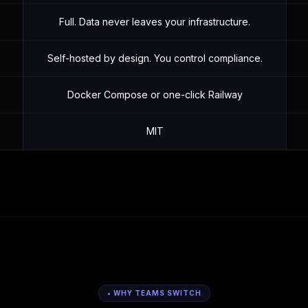
Full. Data never leaves your infrastructure.
Self-hosted by design. You control compliance.
Docker Compose or one-click Railway
MIT
• WHY TEAMS SWITCH