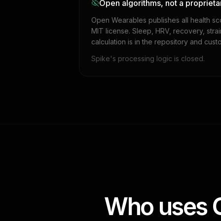
Open algorithms, not a proprieta
Open Wearables publishes all health sc
MIT license. Sleep, HRV, recovery, stra
calculation is in the repository and cust
Spike's processing logic is closed.
Who uses O