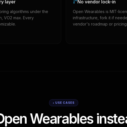
ry layer
No vendor lock-in
oring algorithms under the
Open Wearables is MIT-licen
in, VO2 max. Every
infrastructure, fork it if n
omizable.
vendor's roadmap or pricing
• USE CASES
pen Wearables instea