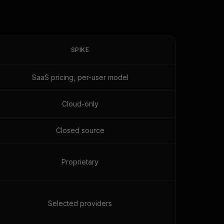
SPIKE
SaaS pricing, per-user model
Cloud-only
Closed source
Proprietary
Selected providers