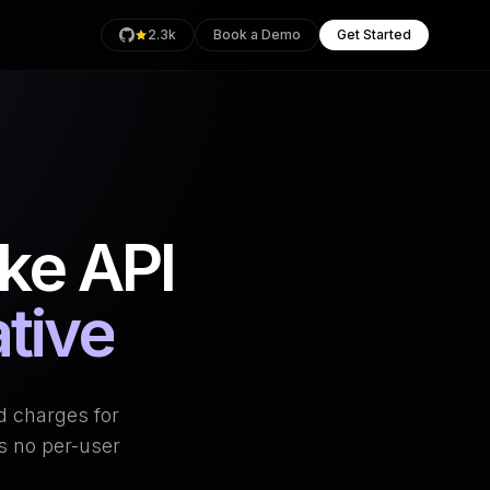
2.3k
Book a Demo
Get Started
rage
ke API
Health
an
tive
d charges for
s no per-user