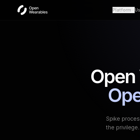
Platform
Us
Wear
Unifie
Heal
Open a
OAut
Provid
Open 
Webh
Real-t
Ope
Spike proces
the privileg