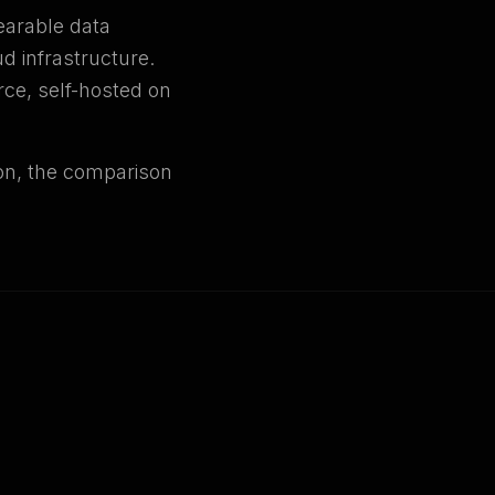
earable data
ud infrastructure.
rce, self-hosted on
ion, the comparison