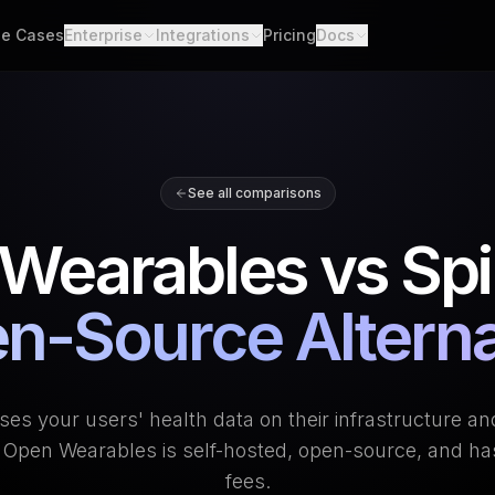
e Cases
Enterprise
Integrations
Pricing
Docs
able Data
Enterprise Support
All Integrations
Quickstart
d API. Self-hosted.
Custom Deployment
API
th Scores
Garmin
Whoop
lgorithms. Customizable.
Oura Ring
Strava
Changelog
See all comparisons
h
Apple Health
Polar
er connections. One flow.
Provider Cove
Wearables vs Spi
Suunto
Samsung 
ooks
ime events. No polling.
Google Health Connect
Ultrahum
n-Source Alterna
ses your users' health data on their infrastructure an
e. Open Wearables is self-hosted, open-source, and ha
fees.