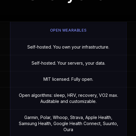
OPEN WEARABLES
Self-hosted. You own your infrastructure.
Self-hosted. Your servers, your data.
MIT licensed. Fully open.
Open algorithms: sleep, HRV, recovery, VO2 max.
Auditable and customizable.
Garmin, Polar, Whoop, Strava, Apple Health,
Samsung Health, Google Health Connect, Suunto,
Oura