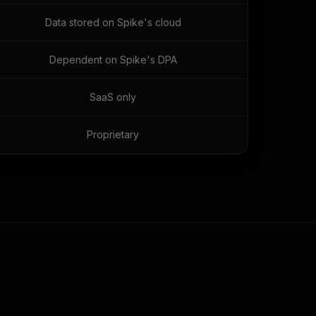
Data stored on Spike's cloud
Dependent on Spike's DPA
SaaS only
Proprietary