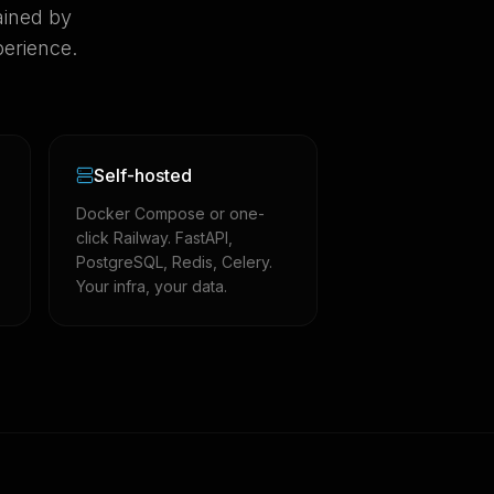
ained by
erience.
Self-hosted
Docker Compose or one-
click Railway. FastAPI,
PostgreSQL, Redis, Celery.
Your infra, your data.