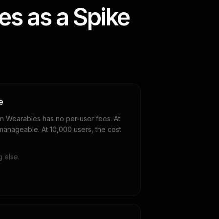
s as a Spike
e
n Wearables has no per-user fees. At
 manageable. At 10,000 users, the cost
 else.