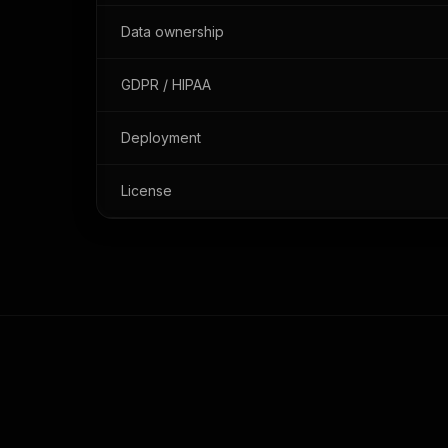
Data ownership
GDPR / HIPAA
Deployment
License