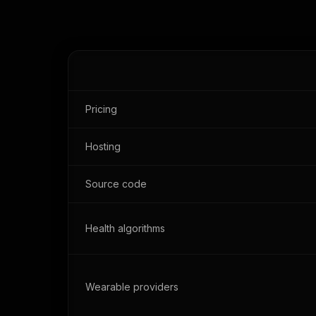
Pricing
Hosting
Source code
Health algorithms
Wearable providers