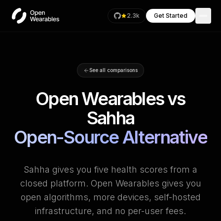
2.3k
Get Started
See all comparisons
Open Wearables vs
Sahha
Open-Source Alternative
Sahha gives you five health scores from a
closed platform. Open Wearables gives you
open algorithms, more devices, self-hosted
infrastructure, and no per-user fees.