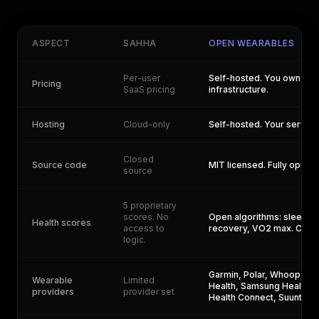
ASPECT
SAHHA
OPEN WEARABLES
Per-user
Self-hosted. You own you
Pricing
SaaS pricing
infrastructure.
Hosting
Cloud-only
Self-hosted. Your servers
Closed
Source code
MIT licensed. Fully open.
source
5 proprietary
scores. No
Open algorithms: sleep, 
Health scores
access to
recovery, VO2 max. Cust
logic.
Garmin, Polar, Whoop, Str
Wearable
Limited
Health, Samsung Health, 
providers
provider set
Health Connect, Suunto, 