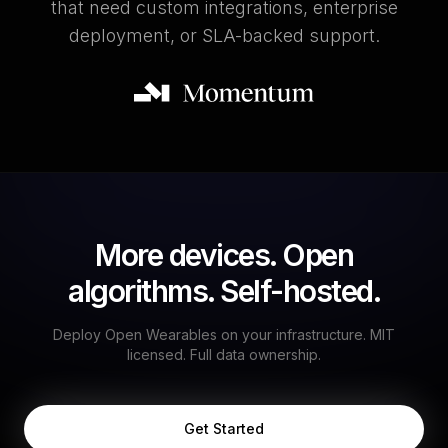
that need custom integrations, enterprise
deployment, or SLA-backed support.
More devices. Open
algorithms. Self-hosted.
Deploy Open Wearables on your infrastructure. MIT
licensed. Full data ownership.
Get Started