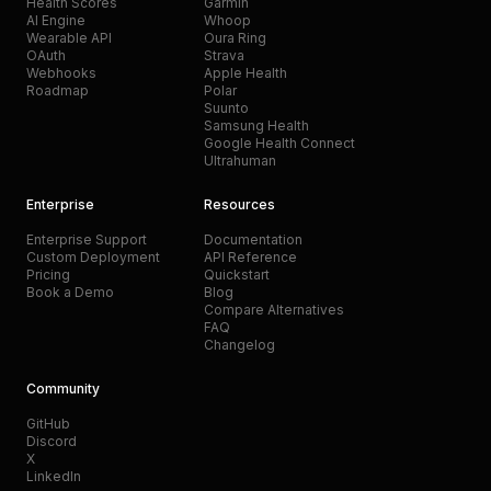
Health Scores
Garmin
AI Engine
Whoop
Wearable API
Oura Ring
OAuth
Strava
Webhooks
Apple Health
Roadmap
Polar
Suunto
Samsung Health
Google Health Connect
Ultrahuman
Enterprise
Resources
Enterprise Support
Documentation
Custom Deployment
API Reference
Pricing
Quickstart
Book a Demo
Blog
Compare Alternatives
FAQ
Changelog
Community
GitHub
Discord
X
LinkedIn