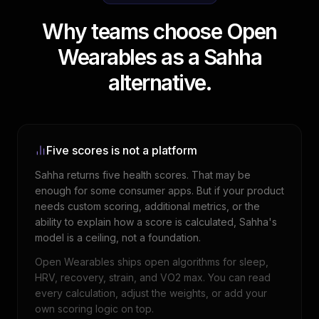
Why teams choose Open
Wearables as a Sahha
alternative.
Five scores is not a platform
Sahha returns five health scores. That may be
enough for some consumer apps. But if your product
needs custom scoring, additional metrics, or the
ability to explain how a score is calculated, Sahha's
model is a ceiling, not a foundation.
Open Wearables ships open algorithms for sleep,
HRV, recovery, strain, and VO2 max. You can read
every calculation, adjust the weights, or add your
own scoring logic on top.