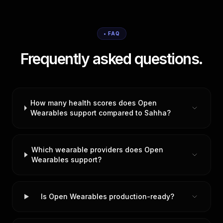
• FAQ
Frequently asked questions.
How many health scores does Open
Wearables support compared to Sahha?
Which wearable providers does Open
Wearables support?
Is Open Wearables production-ready?