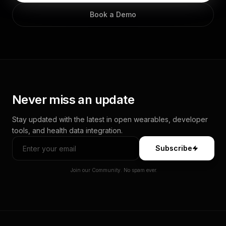
Book a Demo
Never miss an update
Stay updated with the latest in open wearables, developer
tools, and health data integration.
Subscribe
Join our Community. No spam ever.