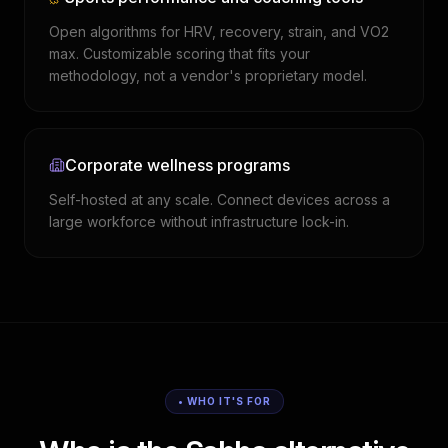
Open algorithms for HRV, recovery, strain, and VO2
max. Customizable scoring that fits your
methodology, not a vendor's proprietary model.
Corporate wellness programs
Self-hosted at any scale. Connect devices across a
large workforce without infrastructure lock-in.
• WHO IT'S FOR