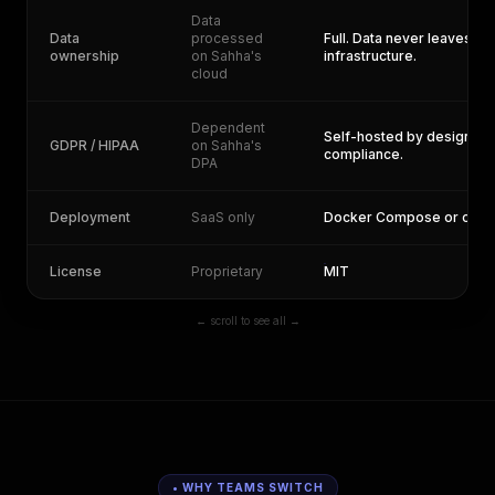
Data
Data
processed
Full. Data never leaves yo
ownership
on Sahha's
infrastructure.
cloud
Dependent
Self-hosted by design. Yo
GDPR / HIPAA
on Sahha's
compliance.
DPA
Deployment
SaaS only
Docker Compose or one-c
License
Proprietary
MIT
← scroll to see all →
• WHY TEAMS SWITCH