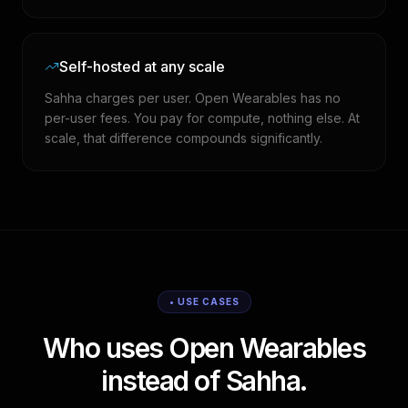
Self-hosted at any scale
Sahha charges per user. Open Wearables has no
per-user fees. You pay for compute, nothing else. At
scale, that difference compounds significantly.
• USE CASES
Who uses Open Wearables
instead of Sahha.