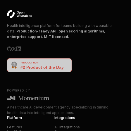
Health intelligence platform for teams building with wearable
data.
Production-ready API, open scoring algorithms,
enterprise support. MIT licensed.
POWERED BY
A healthcare AI development agency specializing in turning
health data into intelligent applications.
Platform
Integrations
Features
All Integrations