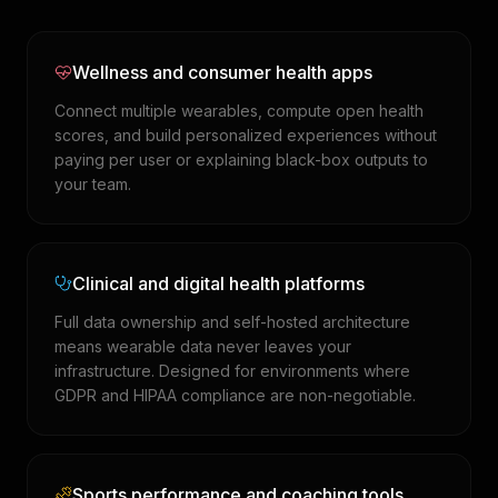
Wellness and consumer health apps
Connect multiple wearables, compute open health
scores, and build personalized experiences without
paying per user or explaining black-box outputs to
your team.
Clinical and digital health platforms
Full data ownership and self-hosted architecture
means wearable data never leaves your
infrastructure. Designed for environments where
GDPR and HIPAA compliance are non-negotiable.
Sports performance and coaching tools