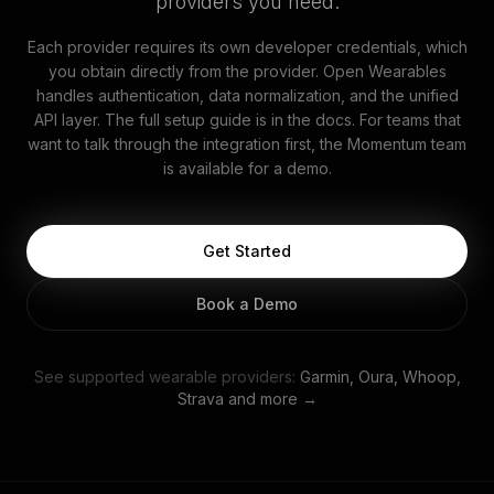
providers you need.
Each provider requires its own developer credentials, which
you obtain directly from the provider. Open Wearables
handles authentication, data normalization, and the unified
API layer. The full setup guide is in the docs. For teams that
want to talk through the integration first, the Momentum team
is available for a demo.
Get Started
Book a Demo
See supported wearable providers:
Garmin, Oura, Whoop,
Strava and more →