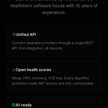
healthtech software house with 10 years of
experience.
Unified API
Connect wearable providers through a single REST
API. One integration, all devices.
Open health scores
Sleep, HRV, recovery, VO2 max. Every algorithm
published under MIT license and fully customizable.
AI-ready