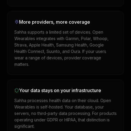
More providers, more coverage
Sahha supports a limited set of devices. Open
Wearables integrates with Garmin, Polar, Whoop,
Strava, Apple Health, Samsung Health, Google
Health Connect, Suunto, and Oura. If your users
wear a range of devices, provider coverage
matters.
Your data stays on your infrastructure
Sahha processes health data on their cloud. Open
Wearables is self-hosted. Your database, your
servers, no third-party data processing. For products
operating under GDPR or HIPAA, that distinction is
significant.