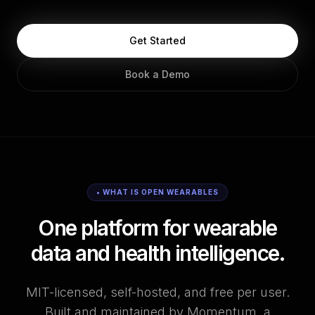
Get Started
Book a Demo
• WHAT IS OPEN WEARABLES
One platform for wearable
data and health intelligence.
MIT-licensed, self-hosted, and free per user.
Built and maintained by Momentum, a