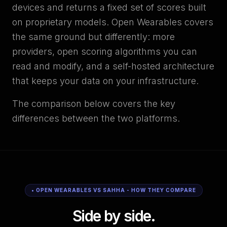
devices and returns a fixed set of scores built
on proprietary models. Open Wearables covers
the same ground but differently: more
providers, open scoring algorithms you can
read and modify, and a self-hosted architecture
that keeps your data on your infrastructure.
The comparison below covers the key
differences between the two platforms.
• OPEN WEARABLES VS SAHHA - HOW THEY COMPARE
Side by side.