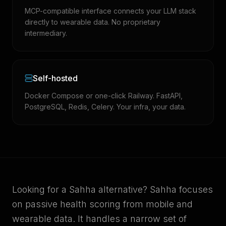
MCP-compatible interface connects your LLM stack
directly to wearable data. No proprietary
intermediary.
Self-hosted
Docker Compose or one-click Railway. FastAPI,
PostgreSQL, Redis, Celery. Your infra, your data.
Looking for a Sahha alternative? Sahha focuses
on passive health scoring from mobile and
wearable data. It handles a narrow set of