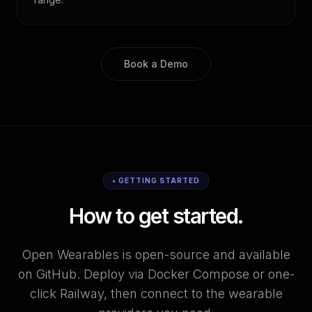
Book a Demo
• GETTING STARTED
How to get started.
Open Wearables is open-source and available
on GitHub. Deploy via Docker Compose or one-
click Railway, then connect to the wearable