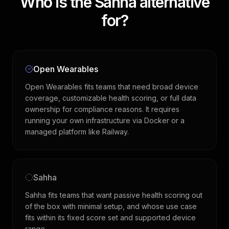
Who is the Sahha alternative
for?
Open Wearables
Open Wearables fits teams that need broad device
coverage, customizable health scoring, or full data
ownership for compliance reasons. It requires
running your own infrastructure via Docker or a
managed platform like Railway.
Sahha
Sahha fits teams that want passive health scoring out
of the box with minimal setup, and whose use case
fits within its fixed score set and supported device
range.