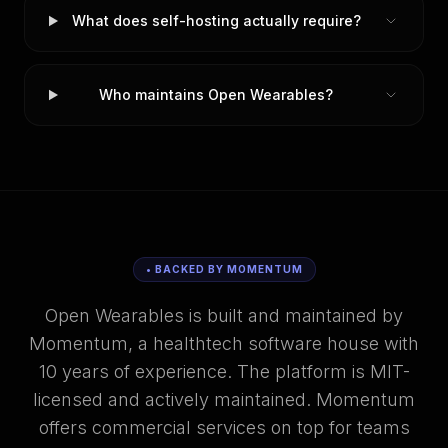
What does self-hosting actually require?
Who maintains Open Wearables?
• BACKED BY MOMENTUM
Open Wearables is built and maintained by
Momentum, a healthtech software house with
10 years of experience. The platform is MIT-
licensed and actively maintained. Momentum
offers commercial services on top for teams