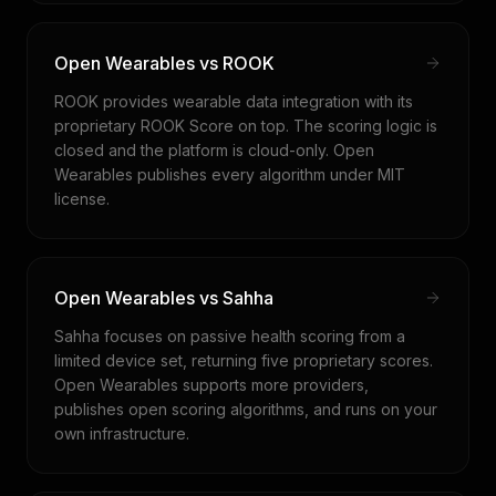
Open Wearables vs ROOK
ROOK provides wearable data integration with its
proprietary ROOK Score on top. The scoring logic is
closed and the platform is cloud-only. Open
Wearables publishes every algorithm under MIT
license.
Open Wearables vs Sahha
Sahha focuses on passive health scoring from a
limited device set, returning five proprietary scores.
Open Wearables supports more providers,
publishes open scoring algorithms, and runs on your
own infrastructure.