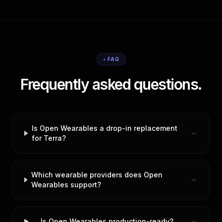
• FAQ
Frequently asked questions.
Is Open Wearables a drop-in replacement
for Terra?
Which wearable providers does Open
Wearables support?
Is Open Wearables production-ready?