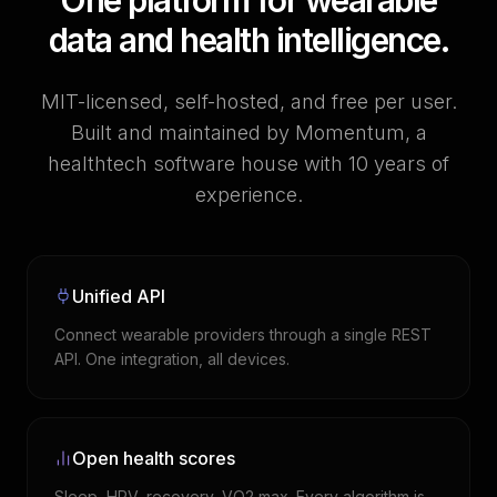
One platform for wearable
data and health intelligence.
MIT-licensed, self-hosted, and free per user.
Built and maintained by Momentum, a
healthtech software house with 10 years of
experience.
Unified API
Connect wearable providers through a single REST
API. One integration, all devices.
Open health scores
Sleep, HRV, recovery, VO2 max. Every algorithm is