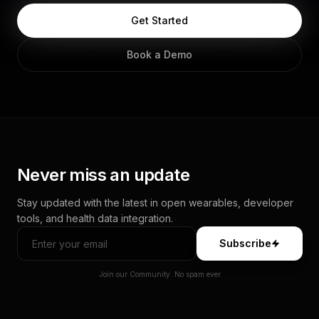
Get Started
Book a Demo
Never miss an update
Stay updated with the latest in open wearables, developer
tools, and health data integration.
Subscribe
Join our Community. No spam ever.