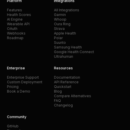
Platform
Integrations
Features
All Integrations
Health Scores
Garmin
AI Engine
Whoop
Wearable API
Oura Ring
OAuth
Strava
Webhooks
Apple Health
Roadmap
Polar
Suunto
Samsung Health
Google Health Connect
Ultrahuman
Enterprise
Resources
Enterprise Support
Documentation
Custom Deployment
API Reference
Pricing
Quickstart
Book a Demo
Blog
Compare Alternatives
FAQ
Changelog
Community
GitHub