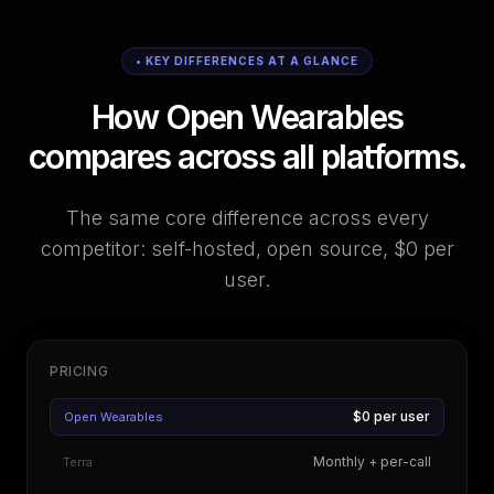
• KEY DIFFERENCES AT A GLANCE
How Open Wearables
compares across all platforms.
The same core difference across every
competitor: self-hosted, open source, $0 per
user.
PRICING
$0 per user
Open Wearables
Monthly + per-call
Terra