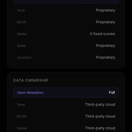
Proprietary
Terra
Proprietary
ROOK
5 fixed scores
Sahha
Proprietary
Spike
Proprietary
Junction
DATA OWNERSHIP
Full
Open Wearables
Third-party cloud
Terra
Third-party cloud
ROOK
Third-party cloud
Sahha