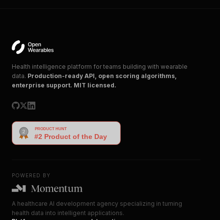
Health intelligence platform for teams building with wearable
data.
Production-ready API, open scoring algorithms,
enterprise support. MIT licensed.
POWERED BY
A healthcare AI development agency specializing in turning
health data into intelligent applications.