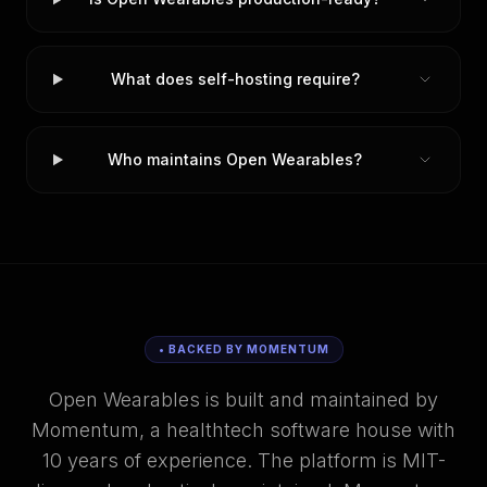
What does self-hosting require?
Who maintains Open Wearables?
• BACKED BY MOMENTUM
Open Wearables is built and maintained by
Momentum, a healthtech software house with
10 years of experience. The platform is MIT-