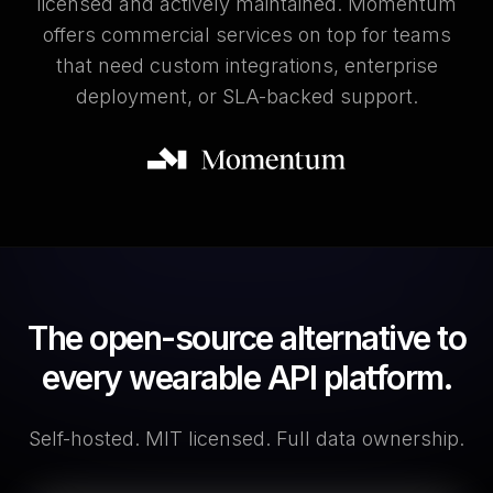
licensed and actively maintained. Momentum
offers commercial services on top for teams
that need custom integrations, enterprise
deployment, or SLA-backed support.
The open-source alternative to
every wearable API platform.
Self-hosted. MIT licensed. Full data ownership.