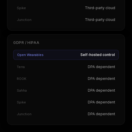
Third-party cloud
Spike
Third-party cloud
Junction
GDPR / HIPAA
Self-hosted control
Open Wearables
DPA dependent
Terra
DPA dependent
ROOK
DPA dependent
Sahha
DPA dependent
Spike
DPA dependent
Junction