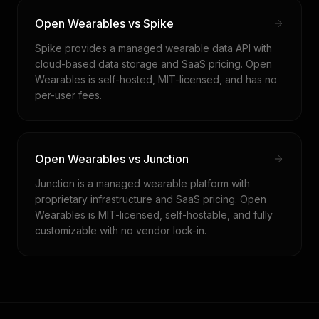
Open Wearables vs Spike
Spike provides a managed wearable data API with
cloud-based data storage and SaaS pricing. Open
Wearables is self-hosted, MIT-licensed, and has no
per-user fees.
Open Wearables vs Junction
Junction is a managed wearable platform with
proprietary infrastructure and SaaS pricing. Open
Wearables is MIT-licensed, self-hostable, and fully
customizable with no vendor lock-in.