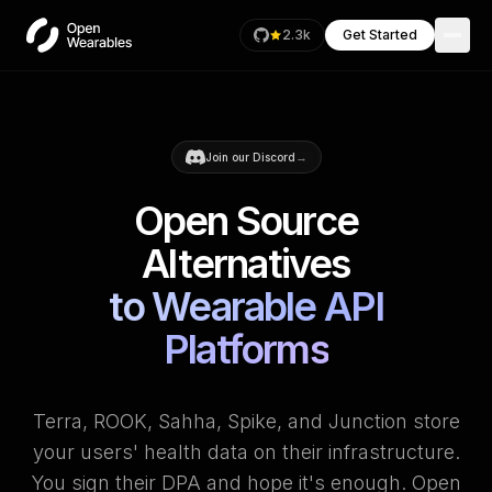
2.3k
Get Started
→
Join our Discord
Open Source
Alternatives
to Wearable API
Platforms
Terra, ROOK, Sahha, Spike, and Junction store
your users' health data on their infrastructure.
You sign their DPA and hope it's enough. Open