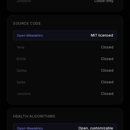
Cloud-only
Junction
SOURCE CODE
MIT licensed
Open Wearables
Closed
Terra
Closed
ROOK
Closed
Sahha
Closed
Spike
Closed
Junction
HEALTH ALGORITHMS
Open, customizable
Open Wearables