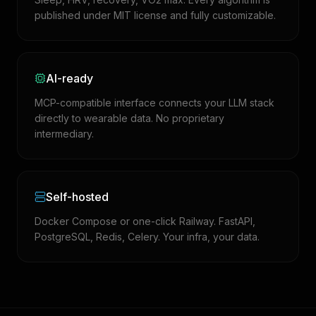
published under MIT license and fully customizable.
AI-ready
MCP-compatible interface connects your LLM stack
directly to wearable data. No proprietary
intermediary.
Self-hosted
Docker Compose or one-click Railway. FastAPI,
PostgreSQL, Redis, Celery. Your infra, your data.