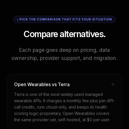
• PICK THE COMPARISON THAT FITS YOUR SITUATION
Compare alternatives.
Each page goes deep on pricing, data
ownership, provider support, and migration.
Open Wearables vs Terra
Terra is one of the most widely used managed
wearable APIs. It charges a monthly fee plus per-API-
call credits, runs cloud-only, and keeps its health
scoring logic proprietary. Open Wearables covers
the same provider set, self-hosted, at $0 per user.