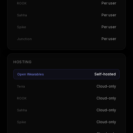
Per user
ROOK
Per user
Sahha
Per user
Spike
Per user
Junction
HOSTING
Self-hosted
Open Wearables
Cloud-only
Terra
Cloud-only
ROOK
Cloud-only
Sahha
Cloud-only
Spike