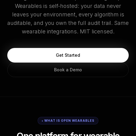
Wearables is self-hosted: your data never
leaves your environment, every algorithm is
auditable, and you own the full audit trail. Same
wearable integrations. MIT licensed.
Get Started
Book a Demo
• WHAT IS OPEN WEARABLES